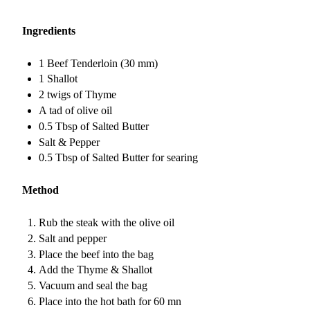
Ingredients
1 Beef Tenderloin (30 mm)
1 Shallot
2 twigs of Thyme
A tad of olive oil
0.5 Tbsp of Salted Butter
Salt & Pepper
0.5 Tbsp of Salted Butter for searing
Method
Rub the steak with the olive oil
Salt and pepper
Place the beef into the bag
Add the Thyme & Shallot
Vacuum and seal the bag
Place into the hot bath for 60 mn