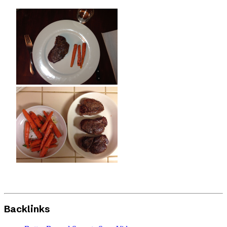
Backlinks