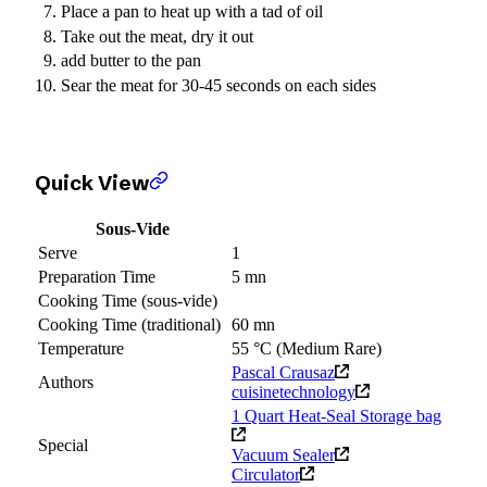
Place a pan to heat up with a tad of oil
Take out the meat, dry it out
add butter to the pan
Sear the meat for 30-45 seconds on each sides
Quick View
Sous-Vide
Serve
1
Preparation Time
5 mn
Cooking Time (sous-vide)
Cooking Time (traditional)
60 mn
Temperature
55 °C (Medium Rare)
Pascal Crausaz
Authors
cuisinetechnology
1 Quart Heat-Seal Storage bag
Special
Vacuum Sealer
Circulator