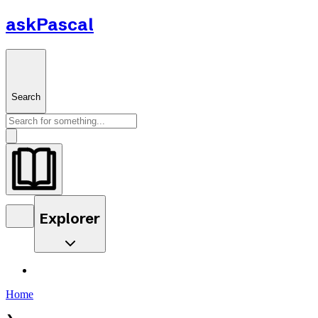
askPascal
Search
Explorer
Home