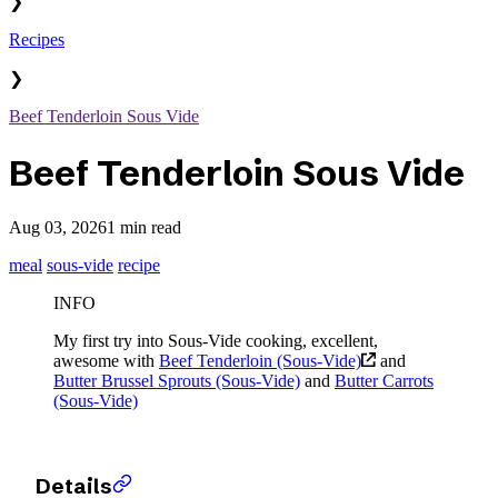
❯
Recipes
❯
Beef Tenderloin Sous Vide
Beef Tenderloin Sous Vide
Aug 03, 2026
1 min read
meal
sous-vide
recipe
INFO
My first try into Sous-Vide cooking, excellent,
awesome with
Beef Tenderloin (Sous-Vide)
and
Butter Brussel Sprouts (Sous-Vide)
and
Butter Carrots
(Sous-Vide)
Details