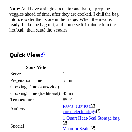
Note
: As I have a single circulator and bath, I prep the
veggies ahead of time, after they are cooked, I chill the bag
into ice water then store in the fridge. When the meat is
ready, I take the bag out, and immerse it 1 minute into the
hot bath, then sauté the veggies
Quick View
Sous-Vide
Serve
1
Preparation Time
5 mn
Cooking Time (sous-vide)
Cooking Time (traditional)
45 mn
Temperature
85 °C
Pascal Crausaz
Authors
cuisinetechnology
1 Quart Heat-Seal Storage bag
Special
Vacuum Sealer