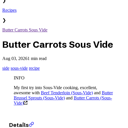
❯
Recipes
❯
Butter Carrots Sous Vide
Butter Carrots Sous Vide
Aug 03, 2026
1 min read
side
sous-vide
recipe
INFO
My first try into Sous-Vide cooking, excellent,
awesome with
Beef Tenderloin (Sous-Vide)
and
Butter
Brussel Sprouts (Sous-Vide)
and
Butter Carrots (Sous-
Vide)
Details