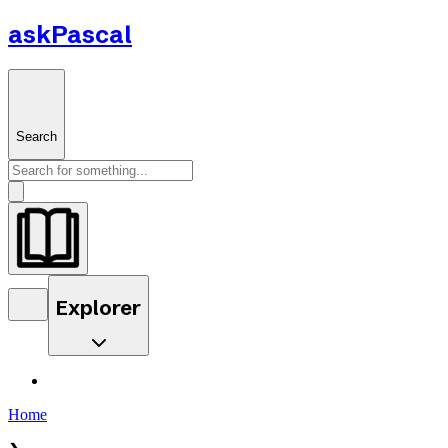
askPascal
Search
Explorer
Home