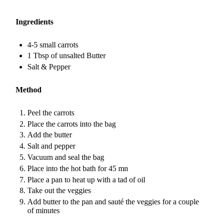
Ingredients
4-5 small carrots
1 Tbsp of unsalted Butter
Salt & Pepper
Method
Peel the carrots
Place the carrots into the bag
Add the butter
Salt and pepper
Vacuum and seal the bag
Place into the hot bath for 45 mn
Place a pan to heat up with a tad of oil
Take out the veggies
Add butter to the pan and sauté the veggies for a couple
of minutes