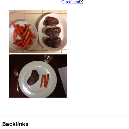
Circulator
Backlinks