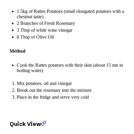
1.5kg of Rattes Potatoes (small elongated potatoes with a
chestnut taste)
2 Branches of Fresh Rosemary
3 Tbsp of white wine vinegar
6 Tbsp of Olive Oil
Method
Cook the Rattes potatoes with their skin (about 15 mn in
boiling water)
Mix potatoes, oil and vinegar
Break out the rosemary into the mixture
Place in the fridge and serve very cold
Quick View