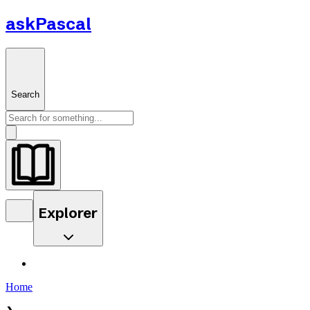
askPascal
Search
Explorer
Home