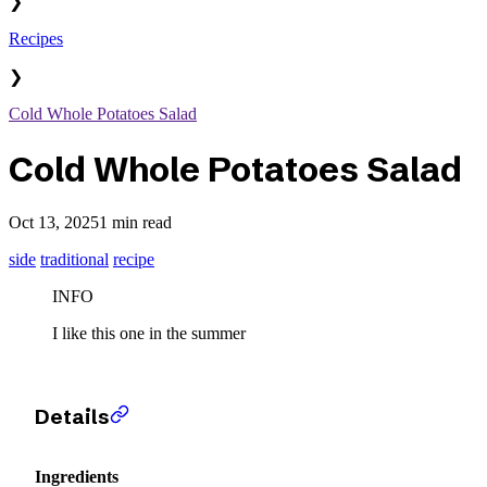
❯
Recipes
❯
Cold Whole Potatoes Salad
Cold Whole Potatoes Salad
Oct 13, 2025
1 min read
side
traditional
recipe
INFO
I like this one in the summer
Details
Ingredients