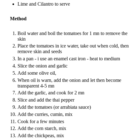
Lime and Cilantro to serve
Method
Boil water and boil the tomatoes for 1 mn to remove the
skin
Place the tomatoes in ice water, take out when cold, then
remove skin and seeds
In a pan - i use an enamel cast iron - heat to medium
Slice the onion and garlic
Add some olive oil,
When oil is warn, add the onion and let then become
transparent 4-5 mn
Add the garlic, and cook for 2 mn
Slice and add the thai pepper
Add the tomatoes (or arrabiata sauce)
Add the curries, cumin, mix
Cook for a few minutes
Add the corn starch, mix
Add the chickpeas, mix