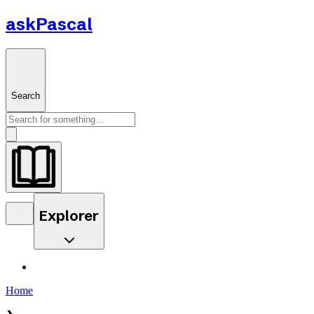
askPascal
Search
Explorer
Home