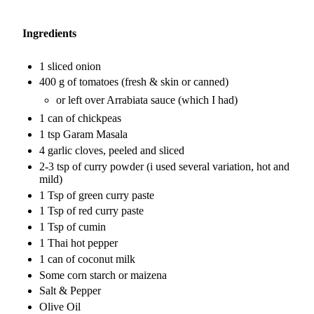
Ingredients
1 sliced onion
400 g of tomatoes (fresh & skin or canned)
or left over Arrabiata sauce (which I had)
1 can of chickpeas
1 tsp Garam Masala
4 garlic cloves, peeled and sliced
2-3 tsp of curry powder (i used several variation, hot and
mild)
1 Tsp of green curry paste
1 Tsp of red curry paste
1 Tsp of cumin
1 Thai hot pepper
1 can of coconut milk
Some corn starch or maizena
Salt & Pepper
Olive Oil