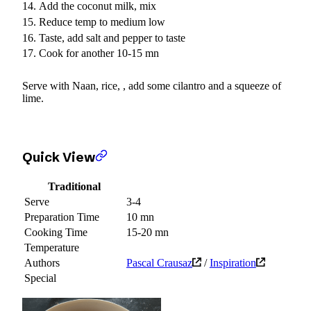
Add the coconut milk, mix
Reduce temp to medium low
Taste, add salt and pepper to taste
Cook for another 10-15 mn
Serve with Naan, rice, , add some cilantro and a squeeze of
lime.
Quick View
Traditional
Serve
3-4
Preparation Time
10 mn
Cooking Time
15-20 mn
Temperature
Authors
Pascal Crausaz
/
Inspiration
Special