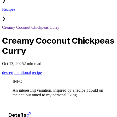
❯
Recipes
❯
Creamy Coconut Chickpeas Curry
Creamy Coconut Chickpeas
Curry
Oct 13, 2025
2 min read
dessert
traditional
recipe
INFO
An interesting variation, inspired by a recipe I could on
the net, but tuned to my personal liking.
Details