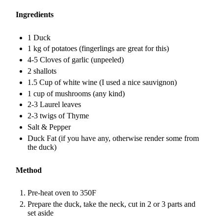
Ingredients
1 Duck
1 kg of potatoes (fingerlings are great for this)
4-5 Cloves of garlic (unpeeled)
2 shallots
1.5 Cup of white wine (I used a nice sauvignon)
1 cup of mushrooms (any kind)
2-3 Laurel leaves
2-3 twigs of Thyme
Salt & Pepper
Duck Fat (if you have any, otherwise render some from
the duck)
Method
Pre-heat oven to 350F
Prepare the duck, take the neck, cut in 2 or 3 parts and
set aside