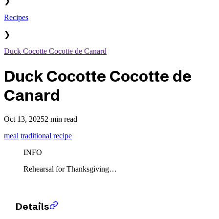
❯
Recipes
❯
Duck Cocotte Cocotte de Canard
Duck Cocotte Cocotte de
Canard
Oct 13, 2025
2 min read
meal
traditional
recipe
INFO
Rehearsal for Thanksgiving…
Details