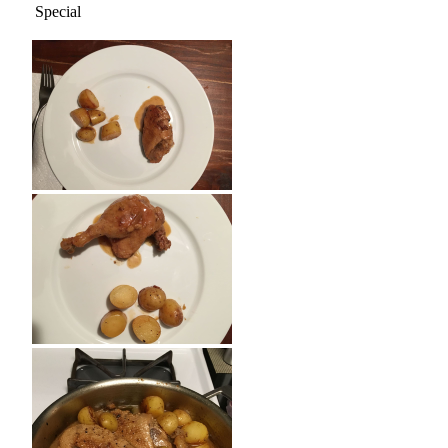
Special