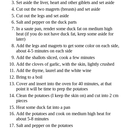
Set aside the liver, heart and other giblets and set aside
Cut out the two magrets (breasts) and set aside
Cut out the legs and set aside
Salt and pepper on the duck parts
In a saute pan, render some duck fat on medium high
heat (if you do not have duck fat, keep some aside for
later)
Add the legs and magrets to get some color on each side,
about 4-5 minutes on each side
Add the shallots sliced, cook a few minutes
Add the cloves of garlic, with the skin, lightly crushed
Add the thyme, laurel and the white wine
Bring to a boil
Cover and insert into the oven for 40 minutes, at that
point it will be time to prep the potatoes
Clean the potatoes (I keep the skin on) and cut into 2 cm
pieces
Heat some duck fat into a pan
Add the potatoes and cook on medium high heat for
about 5-8 minutes
Salt and pepper on the potatoes