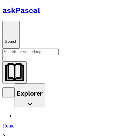
askPascal
Search
Explorer
Home