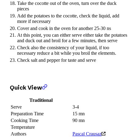
Take the cocotte out of the oven, turn over the duck
pieces
Add the potatoes to the cocotte, check the liquid, add
more if necessary
Cover and cook in the oven for another 25-30 ns
At this point, you can either serve either take the potatoes
and duck out and broil for a few minutes, then serve
Check also the consistency of your liquid, if too
necessary reduce a bit while you broil the elements.
Check salt and pepper for taste and serve
Quick View
Traditional
Serve
3-4
Preparation Time
15 mn
Cooking Time
90 mn
Temperature
Authors
Pascal Crausaz