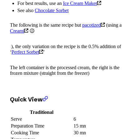
For best results, use an
Ice Cream Maker
See also
Chocolate Sorbet
The following is the same recipe but
pacotized
(using a
Creami
😉
), the only variation on the recipe is the 0.5% addition of
‘
Perfect Sorbet
’
The left container is the processed cream, the right is the
frozen mixture (straight from the freezer)
Quick View
Traditional
Serve
6
Preparation Time
15 mn
Cooking Time
30 mn