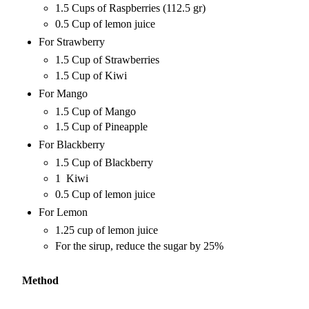
1.5 Cups of Raspberries (112.5 gr)
0.5 Cup of lemon juice
For Strawberry
1.5 Cup of Strawberries
1.5 Cup of Kiwi
For Mango
1.5 Cup of Mango
1.5 Cup of Pineapple
For Blackberry
1.5 Cup of Blackberry
1 Kiwi
0.5 Cup of lemon juice
For Lemon
1.25 cup of lemon juice
For the sirup, reduce the sugar by 25%
Method