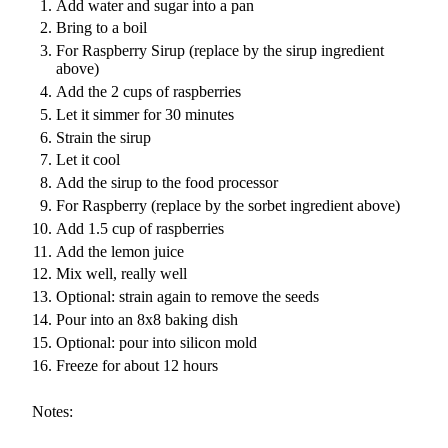
Add water and sugar into a pan
Bring to a boil
For Raspberry Sirup (replace by the sirup ingredient
above)
Add the 2 cups of raspberries
Let it simmer for 30 minutes
Strain the sirup
Let it cool
Add the sirup to the food processor
For Raspberry (replace by the sorbet ingredient above)
Add 1.5 cup of raspberries
Add the lemon juice
Mix well, really well
Optional: strain again to remove the seeds
Pour into an 8x8 baking dish
Optional: pour into silicon mold
Freeze for about 12 hours
Notes: