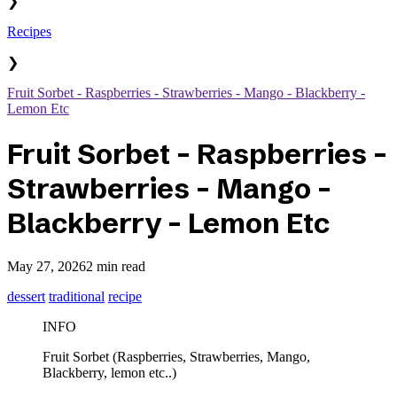
❯
Recipes
❯
Fruit Sorbet - Raspberries - Strawberries - Mango - Blackberry -
Lemon Etc
Fruit Sorbet - Raspberries -
Strawberries - Mango -
Blackberry - Lemon Etc
May 27, 2026
2 min read
dessert
traditional
recipe
INFO
Fruit Sorbet (Raspberries, Strawberries, Mango,
Blackberry, lemon etc..)