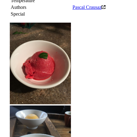
Temperature
Authors
Pascal Crausaz
Special