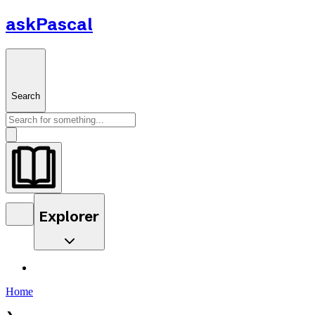
askPascal
Search
Explorer
Home