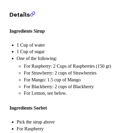
Details
Ingredients Sirup
1 Cup of water
1 Cup of sugar
One of the following:
For Raspberry: 2 Cups of Raspberries (150 gr)
For Strawberry: 2 cups of Strawberries
For Mango: 1.5 cup of Mango
For Blackberry: 2 cups of Blackberry
For Lemon, see below.
Ingredients Sorbet
Pick the sirup above
For Raspberry