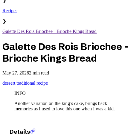
❯
Recipes
❯
Galette Des Rois Briochee - Brioche Kings Bread
Galette Des Rois Briochee -
Brioche Kings Bread
May 27, 2026
2 min read
dessert
traditional
recipe
INFO
Another variation on the king’s cake, brings back
memories as I used to love this one when I was a kid.
Details