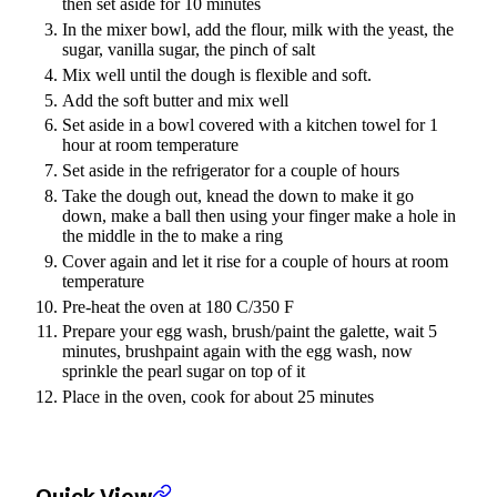
then set aside for 10 minutes
In the mixer bowl, add the flour, milk with the yeast, the
sugar, vanilla sugar, the pinch of salt
Mix well until the dough is flexible and soft.
Add the soft butter and mix well
Set aside in a bowl covered with a kitchen towel for 1
hour at room temperature
Set aside in the refrigerator for a couple of hours
Take the dough out, knead the down to make it go
down, make a ball then using your finger make a hole in
the middle in the to make a ring
Cover again and let it rise for a couple of hours at room
temperature
Pre-heat the oven at 180 C/350 F
Prepare your egg wash, brush/paint the galette, wait 5
minutes, brushpaint again with the egg wash, now
sprinkle the pearl sugar on top of it
Place in the oven, cook for about 25 minutes
Quick View