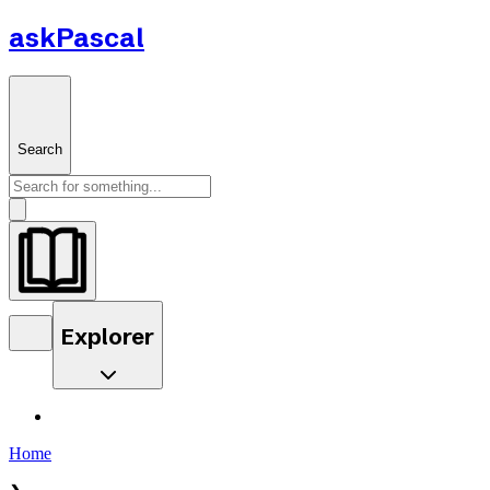
askPascal
Search
Explorer
Home