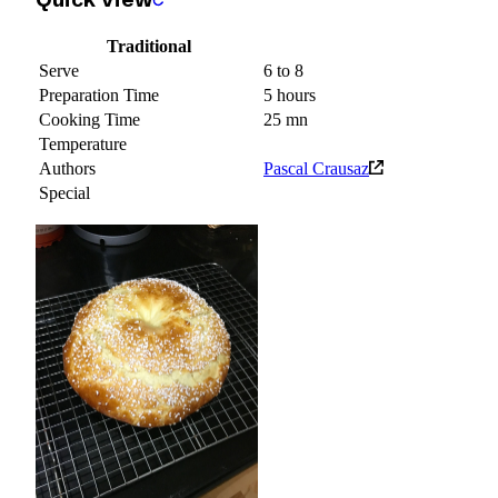
Traditional
Serve
6 to 8
Preparation Time
5 hours
Cooking Time
25 mn
Temperature
Authors
Pascal Crausaz
Special