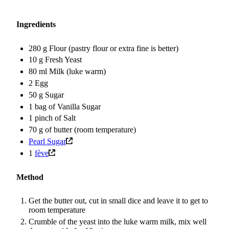
Ingredients
280 g Flour (pastry flour or extra fine is better)
10 g Fresh Yeast
80 ml Milk (luke warm)
2 Egg
50 g Sugar
1 bag of Vanilla Sugar
1 pinch of Salt
70 g of butter (room temperature)
Pearl Sugar
1
fève
Method
Get the butter out, cut in small dice and leave it to get to
room temperature
Crumble of the yeast into the luke warm milk, mix well