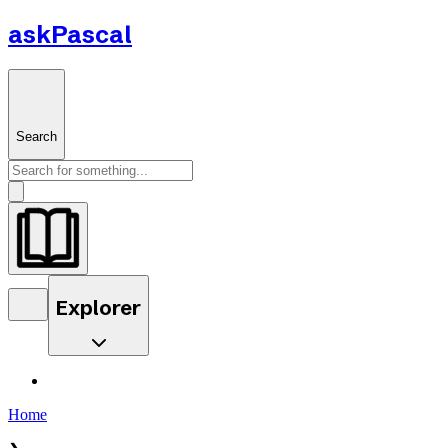
askPascal
Search
Explorer
Home