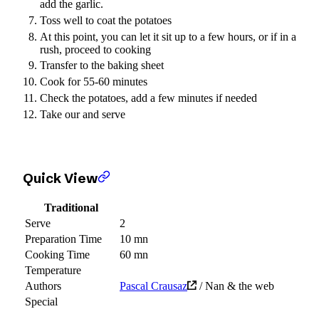
add the garlic.
Toss well to coat the potatoes
At this point, you can let it sit up to a few hours, or if in a
rush, proceed to cooking
Transfer to the baking sheet
Cook for 55-60 minutes
Check the potatoes, add a few minutes if needed
Take our and serve
Quick View
Traditional
Serve
2
Preparation Time
10 mn
Cooking Time
60 mn
Temperature
Authors
Pascal Crausaz
/ Nan & the web
Special