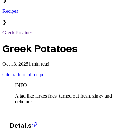
❯
Recipes
❯
Greek Potatoes
Greek Potatoes
Oct 13, 2025
1 min read
side
traditional
recipe
INFO
A tad like larges fries, turned out fresh, zingy and
delicious.
Details