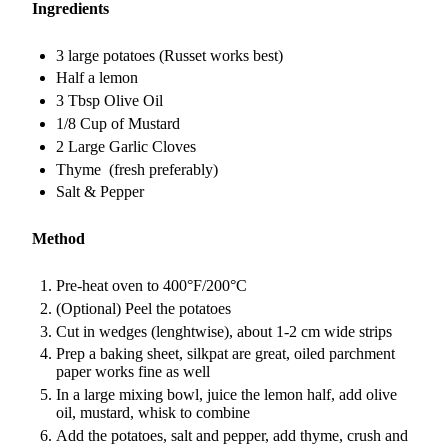
Ingredients
3 large potatoes (Russet works best)
Half a lemon
3 Tbsp Olive Oil
1/8 Cup of Mustard
2 Large Garlic Cloves
Thyme (fresh preferably)
Salt & Pepper
Method
Pre-heat oven to 400°F/200°C
(Optional) Peel the potatoes
Cut in wedges (lenghtwise), about 1-2 cm wide strips
Prep a baking sheet, silkpat are great, oiled parchment
paper works fine as well
In a large mixing bowl, juice the lemon half, add olive
oil, mustard, whisk to combine
Add the potatoes, salt and pepper, add thyme, crush and