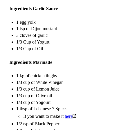
Ingredients Garlic Sauce
1 egg yolk
1 tsp of Dijon mustard
3 cloves of garlic
1/3 Cup of Yogurt
1/3 Cup of Oil
Ingredients Marinade
1 kg of chicken thighs
1/3 cup of White Vinegar
1/3 cup of Lemon Juice
1/3 cup of Olive oil
1/3 cup of Yogourt
1 tbsp of Lebanese 7 Spices
If you want to make it
here
1/2 tsp of Black Pepper