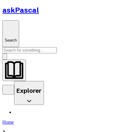
askPascal
Search
Explorer
Home