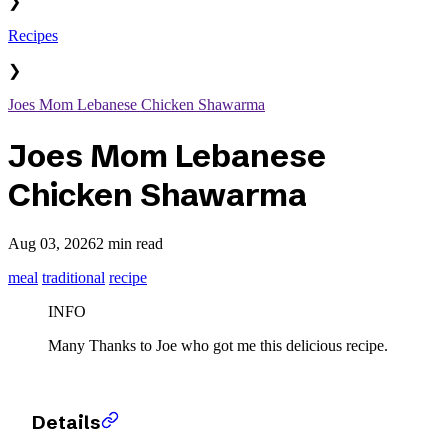
❯
Recipes
❯
Joes Mom Lebanese Chicken Shawarma
Joes Mom Lebanese
Chicken Shawarma
Aug 03, 2026
2 min read
meal
traditional
recipe
INFO
Many Thanks to Joe who got me this delicious recipe.
Details