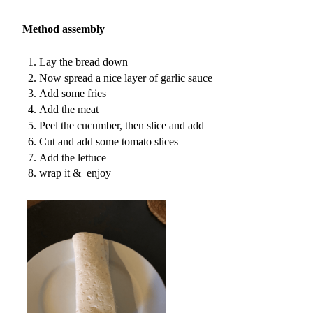
Method assembly
Lay the bread down
Now spread a nice layer of garlic sauce
Add some fries
Add the meat
Peel the cucumber, then slice and add
Cut and add some tomato slices
Add the lettuce
wrap it & enjoy