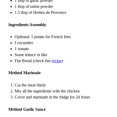
1 tbsp of garlic powder
1 tbsp of onion powder
1.5 tbsp of Herbes de Provence
Ingredients Assembly
Optional: 1 potato for French fries
I cucumber
1 tomato
Some lettuce or like
Flat Bread (check this
recipe
)
Method Marinade
Cut the meat finely
Mix all the ingredients with the chicken
Cover and marinade in the fridge for 24 hours
Method Garlic Sauce