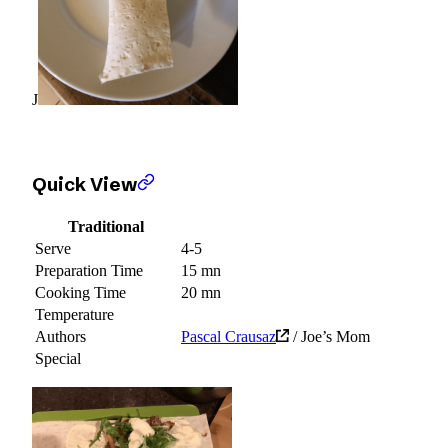
J
Quick View
Traditional
Serve
4-5
Preparation Time
15 mn
Cooking Time
20 mn
Temperature
Authors
Pascal Crausaz
/ Joe’s Mom
Special