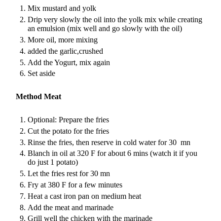
Mix mustard and yolk
Drip very slowly the oil into the yolk mix while creating
an emulsion (mix well and go slowly with the oil)
More oil, more mixing
added the garlic,crushed
Add the Yogurt, mix again
Set aside
Method Meat
Optional: Prepare the fries
Cut the potato for the fries
Rinse the fries, then reserve in cold water for 30 mn
Blanch in oil at 320 F for about 6 mins (watch it if you
do just 1 potato)
Let the fries rest for 30 mn
Fry at 380 F for a few minutes
Heat a cast iron pan on medium heat
Add the meat and marinade
Grill well the chicken with the marinade