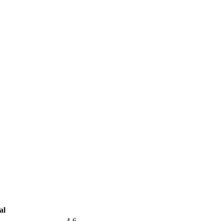
al
4-6