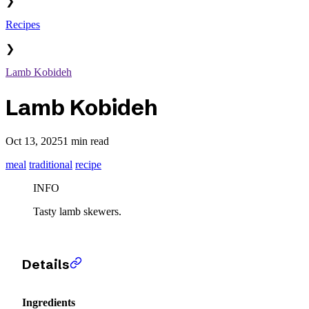
❯
Recipes
❯
Lamb Kobideh
Lamb Kobideh
Oct 13, 2025
1 min read
meal
traditional
recipe
INFO
Tasty lamb skewers.
Details
Ingredients