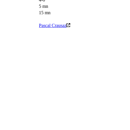
5 mn
15 mn
Pascal Crausaz