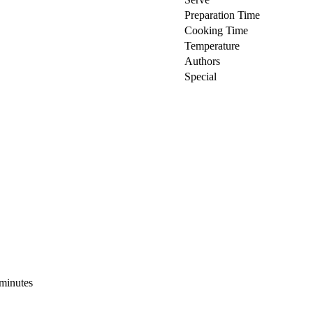
Preparation Time
Cooking Time
Temperature
Authors
Special
 minutes