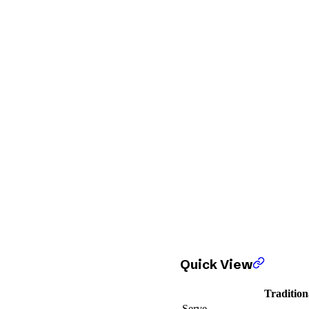
Quick View
Tradition
Serve