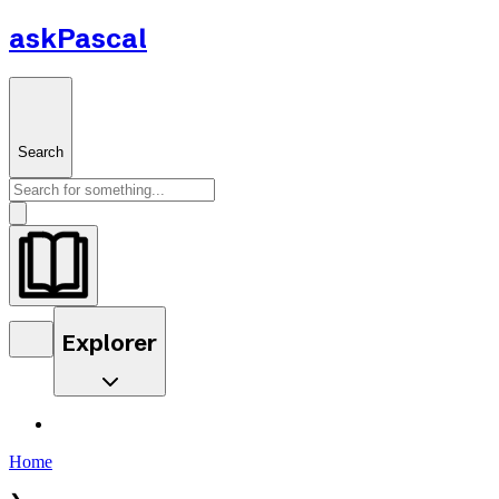
askPascal
Search
Explorer
Home