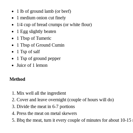
1 lb of ground lamb (or beef)
1 medium onion cut finely
1/4 cup of bread crumps (or white flour)
1 Egg slightly beaten
1 Tbsp of Tumeric
1 Tbsp of Ground Cumin
1 Tsp of salf
1 Tsp of ground pepper
Juice of 1 lemon
Method
Mix well all the ingredient
Cover and leave overnight (couple of hours will do)
Divide the meat in 6-7 portions
Press the meat on metal skewers
Bbq the meat, turn it every couple of minutes for about 10-15