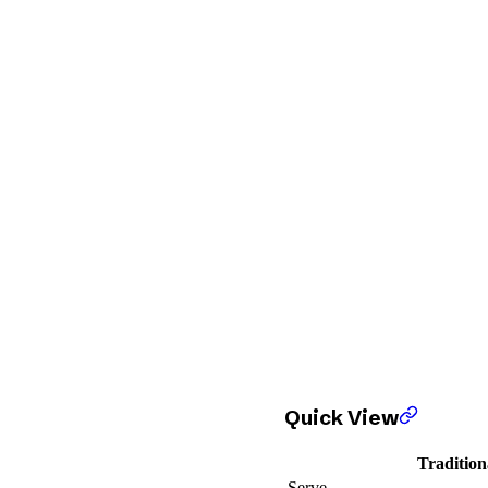
Quick View
Tradition
Serve