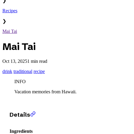
❯
Recipes
❯
Mai Tai
Mai Tai
Oct 13, 2025
1 min read
drink
traditional
recipe
INFO
Vacation memories from Hawaii.
Details
Ingredients