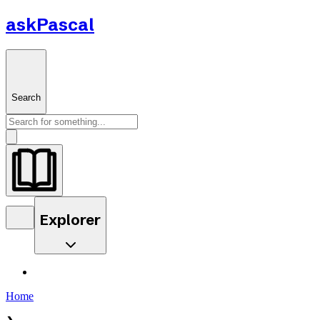
askPascal
Search
Explorer
Home