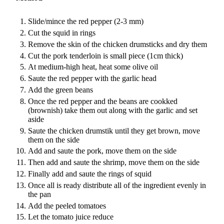
Slide/mince the red pepper (2-3 mm)
Cut the squid in rings
Remove the skin of the chicken drumsticks and dry them
Cut the pork tenderloin is small piece (1cm thick)
At medium-high heat, heat some olive oil
Saute the red pepper with the garlic head
Add the green beans
Once the red pepper and the beans are cookked
(brownish) take them out along with the garlic and set
aside
Saute the chicken drumstik until they get brown, move
them on the side
Add and saute the pork, move them on the side
Then add and saute the shrimp, move them on the side
Finally add and saute the rings of squid
Once all is ready distribute all of the ingredient evenly in
the pan
Add the peeled tomatoes
Let the tomato juice reduce