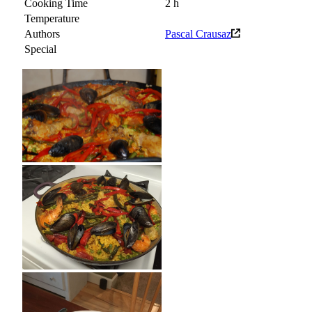
Cooking Time
2 h
Temperature
Authors
Pascal Crausaz
Special