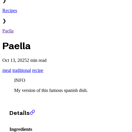
❯
Recipes
❯
Paella
Paella
Oct 13, 2025
2 min read
meal
traditional
recipe
INFO
My version of this famous spanish dish.
Details
Ingredients