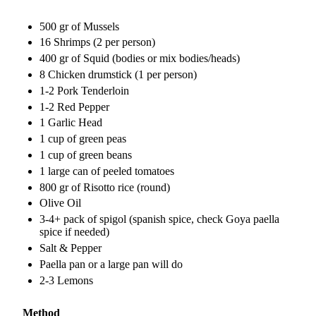
500 gr of Mussels
16 Shrimps (2 per person)
400 gr of Squid (bodies or mix bodies/heads)
8 Chicken drumstick (1 per person)
1-2 Pork Tenderloin
1-2 Red Pepper
1 Garlic Head
1 cup of green peas
1 cup of green beans
1 large can of peeled tomatoes
800 gr of Risotto rice (round)
Olive Oil
3-4+ pack of spigol (spanish spice, check Goya paella
spice if needed)
Salt & Pepper
Paella pan or a large pan will do
2-3 Lemons
Method