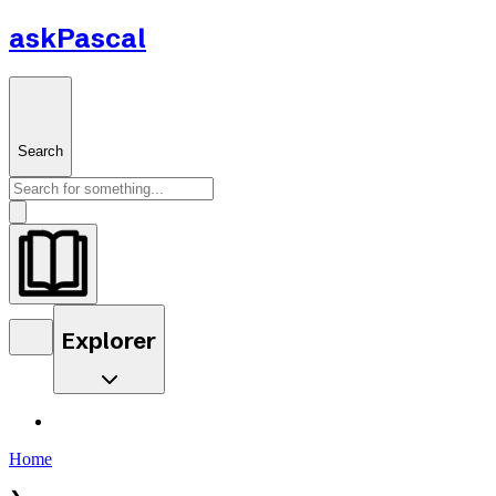
askPascal
Search
Explorer
Home