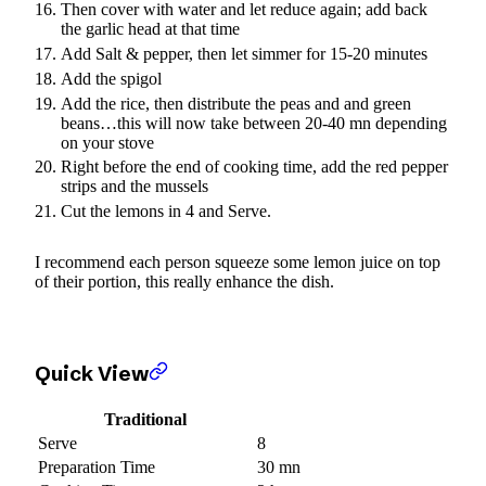
Then cover with water and let reduce again; add back
the garlic head at that time
Add Salt & pepper, then let simmer for 15-20 minutes
Add the spigol
Add the rice, then distribute the peas and and green
beans…this will now take between 20-40 mn depending
on your stove
Right before the end of cooking time, add the red pepper
strips and the mussels
Cut the lemons in 4 and Serve.
I recommend each person squeeze some lemon juice on top
of their portion, this really enhance the dish.
Quick View
Traditional
Serve
8
Preparation Time
30 mn