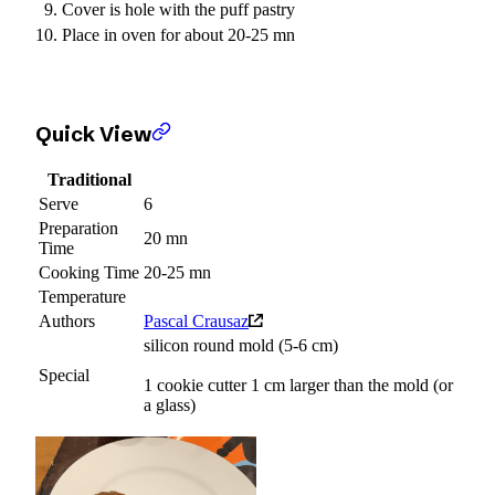
Cover is hole with the puff pastry
Place in oven for about 20-25 mn
Quick View
Traditional
Serve
6
Preparation
20 mn
Time
Cooking Time
20-25 mn
Temperature
Authors
Pascal Crausaz
silicon round mold (5-6 cm)
Special
1 cookie cutter 1 cm larger than the mold (or
a glass)