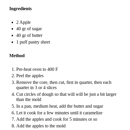
Ingredients
2 Apple
40 gr of sugar
40 gr of butter
1 puff pastry sheet
Method
Pre-heat oven to 400 F
Peel the apples
Remove the core, then cut, first in quarter, then each
quarter in 3 or 4 slices
Cut circles of dough so that will will be just a bit larger
than the mold
In a pan, medium heat, add the butter and sugar
Let it cook for a few minutes until it caramelize
Add the apples and cook for 5 minutes or so
Add the apples to the mold