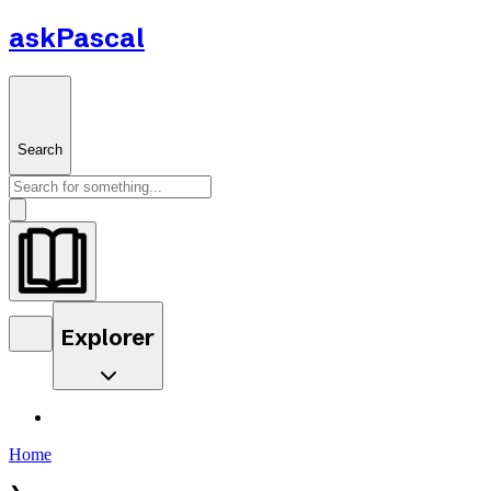
askPascal
Search
Explorer
Home