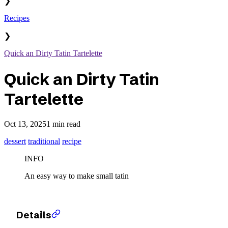
❯
Recipes
❯
Quick an Dirty Tatin Tartelette
Quick an Dirty Tatin
Tartelette
Oct 13, 2025
1 min read
dessert
traditional
recipe
INFO
An easy way to make small tatin
Details