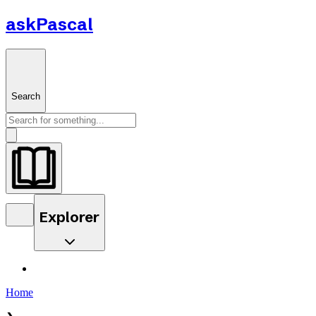
askPascal
Search
Explorer
Home