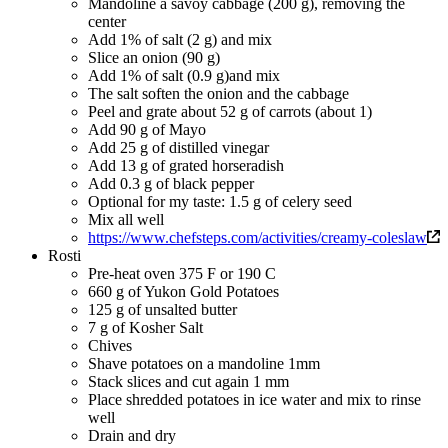
Mandoline a savoy cabbage (200 g), removing the
center
Add 1% of salt (2 g) and mix
Slice an onion (90 g)
Add 1% of salt (0.9 g)and mix
The salt soften the onion and the cabbage
Peel and grate about 52 g of carrots (about 1)
Add 90 g of Mayo
Add 25 g of distilled vinegar
Add 13 g of grated horseradish
Add 0.3 g of black pepper
Optional for my taste: 1.5 g of celery seed
Mix all well
https://www.chefsteps.com/activities/creamy-coleslaw
Rosti
Pre-heat oven 375 F or 190 C
660 g of Yukon Gold Potatoes
125 g of unsalted butter
7 g of Kosher Salt
Chives
Shave potatoes on a mandoline 1mm
Stack slices and cut again 1 mm
Place shredded potatoes in ice water and mix to rinse
well
Drain and dry