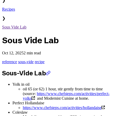
❯
Recipes
❯
Sous Vide Lab
Sous Vide Lab
Oct 12, 2025
2 min read
reference
sous-vide
recipe
Sous-Vide Lab
Yolk in oil
oil 65 (or 62) 1 hour, stir gently from time to time
(source:
https://www.chefsteps.com/activities/perfect-
yolks
and Modernist Cuisine at home.
Perfect Hollandaise
https://www.chefsteps.com/activities/hollandaise
Coleslaw