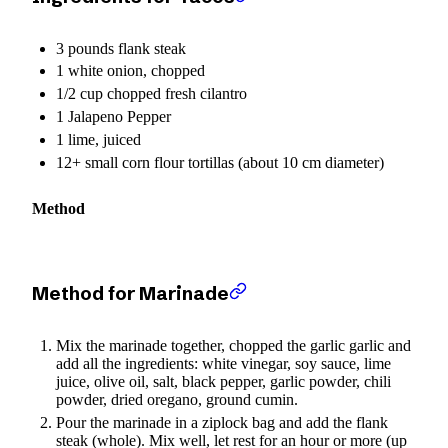
3 pounds flank steak
1 white onion, chopped
1/2 cup chopped fresh cilantro
1 Jalapeno Pepper
1 lime, juiced
12+ small corn flour tortillas (about 10 cm diameter)
Method
Method for Marinade
Mix the marinade together, chopped the garlic garlic and
add all the ingredients: white vinegar, soy sauce, lime
juice, olive oil, salt, black pepper, garlic powder, chili
powder, dried oregano, ground cumin.
Pour the marinade in a ziplock bag and add the flank
steak (whole). Mix well, let rest for an hour or more (up