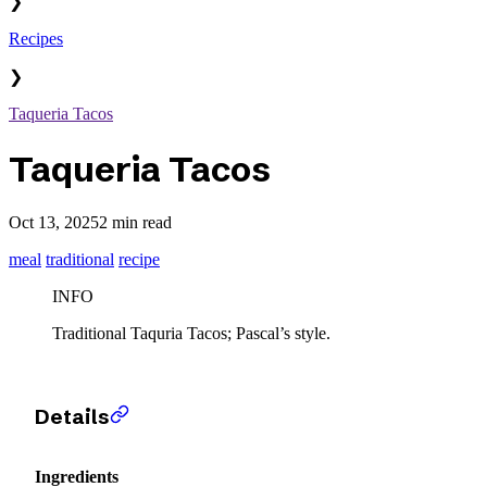
❯
Recipes
❯
Taqueria Tacos
Taqueria Tacos
Oct 13, 2025
2 min read
meal
traditional
recipe
INFO
Traditional Taquria Tacos; Pascal’s style.
Details
Ingredients