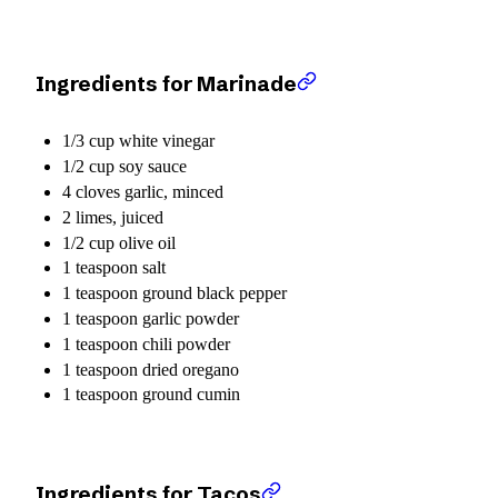
Ingredients for Marinade
1/3 cup white vinegar
1/2 cup soy sauce
4 cloves garlic, minced
2 limes, juiced
1/2 cup olive oil
1 teaspoon salt
1 teaspoon ground black pepper
1 teaspoon garlic powder
1 teaspoon chili powder
1 teaspoon dried oregano
1 teaspoon ground cumin
Ingredients for Tacos