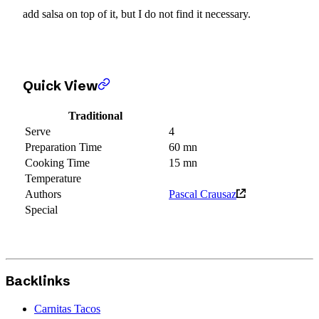
add salsa on top of it, but I do not find it necessary.
Quick View
Traditional
Serve
4
Preparation Time
60 mn
Cooking Time
15 mn
Temperature
Authors
Pascal Crausaz
Special
Backlinks
Carnitas Tacos