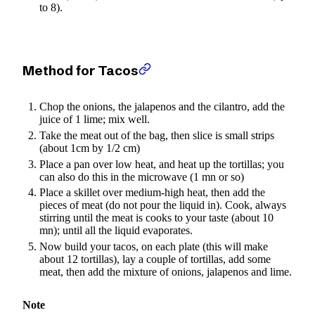
to 8).
Method for Tacos
Chop the onions, the jalapenos and the cilantro, add the
juice of 1 lime; mix well.
Take the meat out of the bag, then slice is small strips
(about 1cm by 1/2 cm)
Place a pan over low heat, and heat up the tortillas; you
can also do this in the microwave (1 mn or so)
Place a skillet over medium-high heat, then add the
pieces of meat (do not pour the liquid in). Cook, always
stirring until the meat is cooks to your taste (about 10
mn); until all the liquid evaporates.
Now build your tacos, on each plate (this will make
about 12 tortillas), lay a couple of tortillas, add some
meat, then add the mixture of onions, jalapenos and lime.
Note