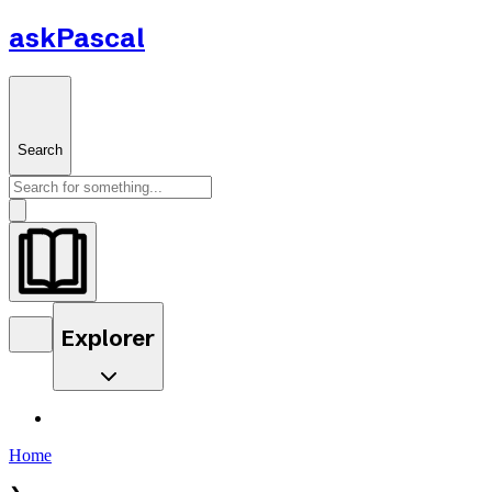
askPascal
Search
Explorer
Home