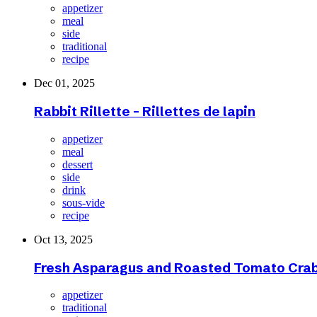
appetizer
meal
side
traditional
recipe
Dec 01, 2025
Rabbit Rillette - Rillettes de lapin
appetizer
meal
dessert
side
drink
sous-vide
recipe
Oct 13, 2025
Fresh Asparagus and Roasted Tomato Crab
appetizer
traditional