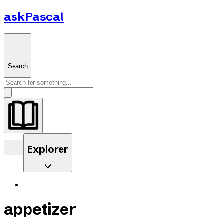
askPascal
Search
Explorer
appetizer