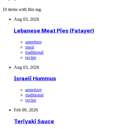
10 items with this tag.
Aug 03, 2026
Lebanese Meat Pies (Fatayer)
appetizer
meal
traditional
recipe
Aug 03, 2026
Israeli Hummus
appetizer
traditional
recipe
Feb 09, 2026
Teriyaki Sauce