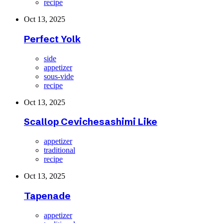
recipe
Oct 13, 2025
Perfect Yolk
side
appetizer
sous-vide
recipe
Oct 13, 2025
Scallop Cevichesashimi Like
appetizer
traditional
recipe
Oct 13, 2025
Tapenade
appetizer